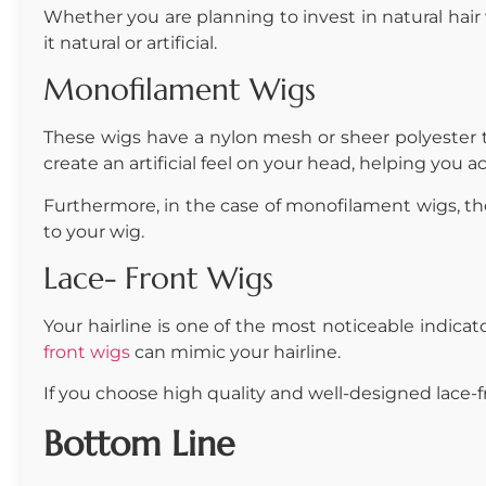
Whether you are planning to invest in natural hair w
it natural or artificial.
Monofilament Wigs
These wigs have a nylon mesh or sheer polyester th
create an artificial feel on your head, helping you a
Furthermore, in the case of monofilament wigs, the h
to your wig.
Lace- Front Wigs
Your hairline is one of the most noticeable indicator
front wigs
can mimic your hairline.
If you choose high quality and well-designed lace-fro
Bottom Line