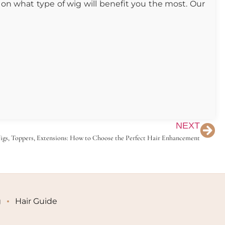
on what type of wig will benefit you the most. Our
NEXT
gs, Toppers, Extensions: How to Choose the Perfect Hair Enhancement
g
Hair Guide