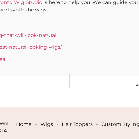
ronto Wig Studio
is here to help you. We can guide you 
and synthetic wigs.
that-will-look-natural
st-natural-looking-wigs/
eal
Wi
ers,
Home
Wigs
Hair Toppers
Custom Stylin
GTA.