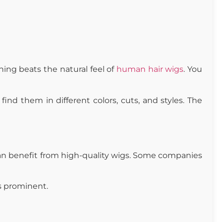
ing beats the natural feel of
human hair wigs
. You
nd them in different colors, cuts, and styles. The
an benefit from high-quality wigs. Some companies
ss prominent.