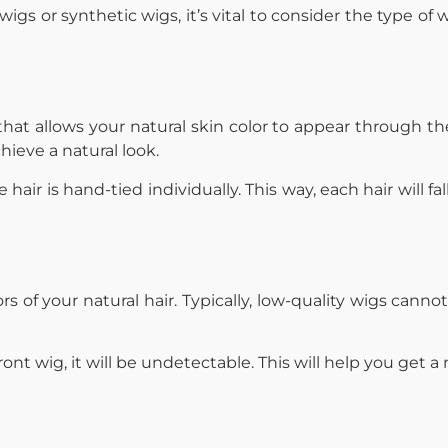
igs or synthetic wigs, it’s vital to consider the type of
at allows your natural skin color to appear through the
chieve a natural look.
air is hand-tied individually. This way, each hair will fal
s of your natural hair. Typically, low-quality wigs cannot
nt wig, it will be undetectable. This will help you get a 