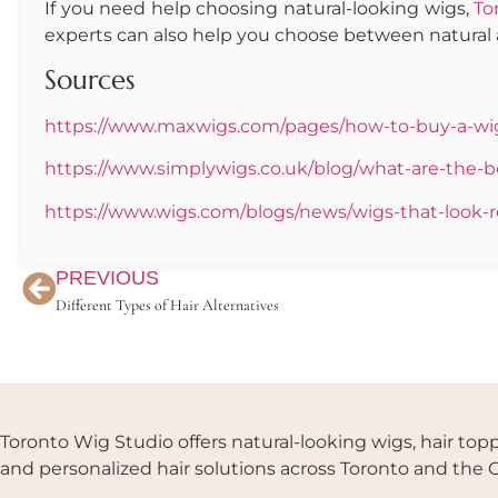
If you need help choosing natural-looking wigs,
To
experts can also help you choose between natural 
Sources
https://www.maxwigs.com/pages/how-to-buy-a-wig-
https://www.simplywigs.co.uk/blog/what-are-the-be
https://www.wigs.com/blogs/news/wigs-that-look-r
PREVIOUS
Different Types of Hair Alternatives
Toronto Wig Studio offers natural-looking wigs, hair topp
and personalized hair solutions across Toronto and the 