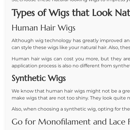
Types of
Wigs that Look Nat
Human Hair Wigs
Although wig technology has greatly improved and 
can style these wigs like your natural hair. Also, t
Human hair wigs can cost you more, but they are t
application process is also no different from synthe
Synthetic Wigs
We know that human hair wigs might not be a grea
make wigs that are not too shiny. They look quite 
Also, when choosing a synthetic wig, opting for the 
Go for Monofilament and Lace Fr