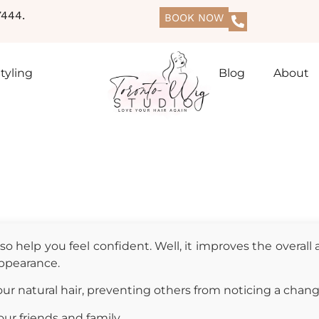
444.
BOOK NOW
tyling
Blog
About
o help you feel confident. Well, it improves the overall
 appearance.
r natural hair, preventing others from noticing a chang
ur friends and family.