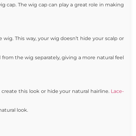
 wig cap. The wig cap can play a great role in making
 wig. This way, your wig doesn’t hide your scalp or
l from the wig separately, giving a more natural feel
 create this look or hide your natural hairline.
Lace-
natural look.