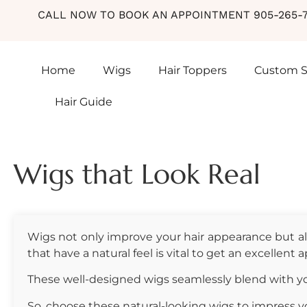
CALL NOW TO BOOK AN APPOINTMENT 905-265-7
Hair Guide
Home
Wigs
Hair Toppers
Custom S
Hair Guide
Wigs that Look Real
Wigs not only improve your hair appearance but als
that have a natural feel is vital to get an excellent
These well-designed wigs seamlessly blend with you
So, choose these natural-looking wigs to impress yo