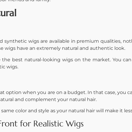
ural
synthetic wigs are available in premium qualities, noth
hese wigs have an extremely natural and authentic look.
he best natural-looking wigs on the market. You can fi
tic wigs.
t option when you are on a budget. In that case, you c
natural and complement your natural hair.
same color and style as your natural hair will make it le
ont for Realistic Wigs