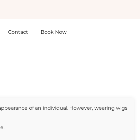
Contact
Book Now
 appearance of an individual. However, wearing wigs
e.