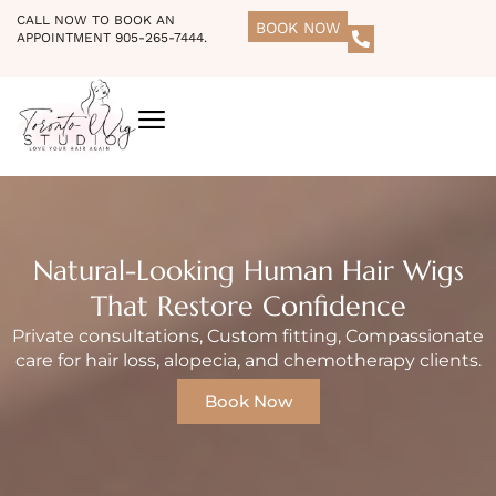
CALL NOW TO BOOK AN
BOOK NOW
APPOINTMENT 905-265-7444.
Natural-Looking Human Hair Wigs
That Restore Confidence
Private consultations, Custom fitting, Compassionate
care for hair loss, alopecia, and chemotherapy clients.
Book Now