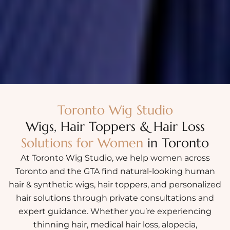
Toronto Wig Studio
Wigs, Hair Toppers & Hair Loss
Solutions for Women
in Toronto
At Toronto Wig Studio, we help women across
Toronto and the GTA find natural-looking human
hair & synthetic wigs, hair toppers, and personalized
hair solutions through private consultations and
expert guidance. Whether you’re experiencing
thinning hair, medical hair loss, alopecia,