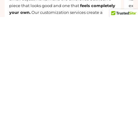
piece that looks good and one that
feels completely
exist
your own.
Our customization services create a
beau
natural, flattering result that is tailored to your
comm
unique features, preferences, and lifestyle.
they
Discovery Custom Styling Services