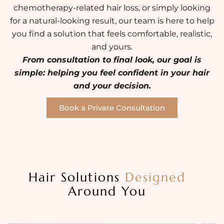
chemotherapy-related hair loss, or simply looking
for a natural-looking result, our team is here to help
you find a solution that feels comfortable, realistic,
and yours.
From consultation to final look, our goal is
simple: helping you feel confident in your hair
and your decision.
Book a Private Consultation
Hair Solutions
Designed
Around You