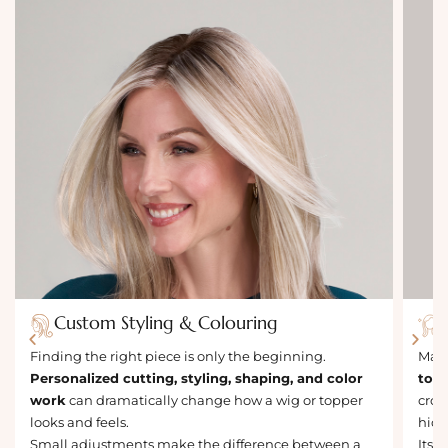
Custom Styling & Colouring
Finding the right piece is only the beginning.
Many
Personalized cutting, styling, shaping, and color
topp
work
can dramatically change how a wig or topper
crow
looks and feels.
hidi
Small adjustments make the difference between a
Its 