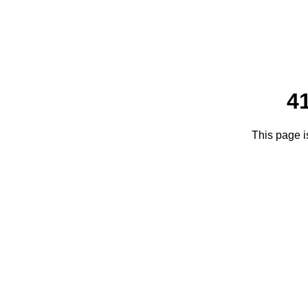
4
This page 