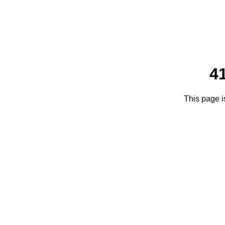
4
This page 