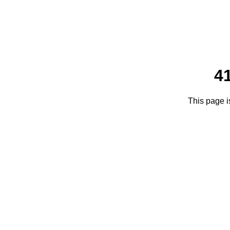
4
This page 