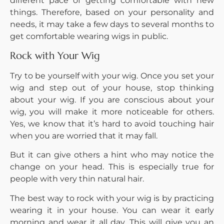
different pace of getting comfortable with new
things. Therefore, based on your personality and
needs, it may take a few days to several months to
get comfortable wearing wigs in public.
Rock with Your Wig
Try to be yourself with your wig. Once you set your
wig and step out of your house, stop thinking
about your wig. If you are conscious about your
wig, you will make it more noticeable for others.
Yes, we know that it’s hard to avoid touching hair
when you are worried that it may fall.
But it can give others a hint who may notice the
change on your head. This is especially true for
people with very thin natural hair.
The best way to rock with your wig is by practicing
wearing it in your house. You can wear it early
morning and wear it all day. This will give you an