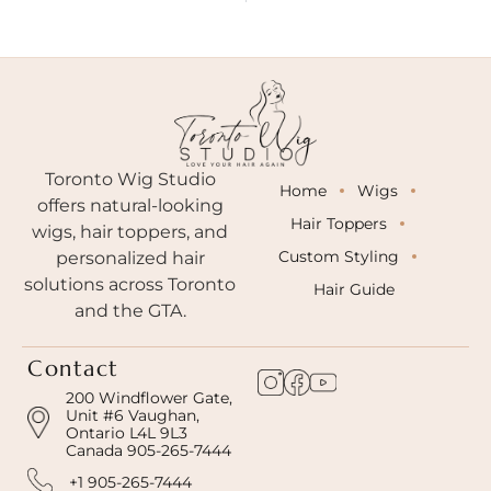
Toronto Wig Studio
Home
Wigs
offers natural-looking
Hair Toppers
wigs, hair toppers, and
Custom Styling
personalized hair
solutions across Toronto
Hair Guide
and the GTA.
Contact
200 Windflower Gate,
Unit #6 Vaughan,
Ontario L4L 9L3
Canada 905-265-7444
+1 905-265-7444