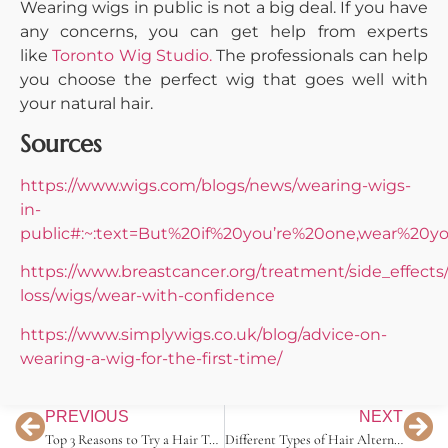
Wearing wigs in public is not a big deal. If you have
any concerns, you can get help from experts
like
Toronto Wig Studio.
The professionals can help
you choose the perfect wig that goes well with
your natural hair.
Sources
https://www.wigs.com/blogs/news/wearing-wigs-
in-
public#:~:text=But%20if%20you’re%20one,wear%20
https://www.breastcancer.org/treatment/side_effects/
loss/wigs/wear-with-confidence
https://www.simplywigs.co.uk/blog/advice-on-
wearing-a-wig-for-the-first-time/
PREVIOUS
NEXT
Top 3 Reasons to Try a Hair Topper
Different Types of Hair Alternatives