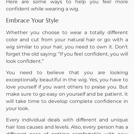
Here are some ways to help you feel more
confident while wearing a wig.
Embrace Your Style
Whether you choose to wear a totally different
color and cut from your natural hair or go with a
wig similar to your hair, you need to own it. Don’t
forget the old saying: “If you feel confident, you will
look confident.”
You need to believe that you are looking
exceptionally beautiful in the wig. Yes, you have to
love yourself if you want others to praise you. But
make sure to go easy on yourself and be patient. It
will take time to develop complete confidence in
your look.
Every individual deals with different and unique
hair loss causes and levels. Also, every person has a