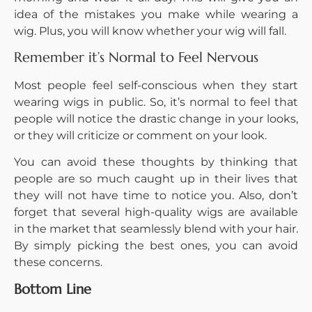
idea of the mistakes you make while wearing a
wig. Plus, you will know whether your wig will fall.
Remember it’s Normal to Feel Nervous
Most people feel self-conscious when they start
wearing wigs in public. So, it’s normal to feel that
people will notice the drastic change in your looks,
or they will criticize or comment on your look.
You can avoid these thoughts by thinking that
people are so much caught up in their lives that
they will not have time to notice you. Also, don’t
forget that several high-quality wigs are available
in the market that seamlessly blend with your hair.
By simply picking the best ones, you can avoid
these concerns.
Bottom Line