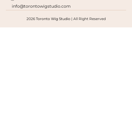
info@torontowigstudio.com
2026
Toronto Wig Studio
|
All Right Reserved