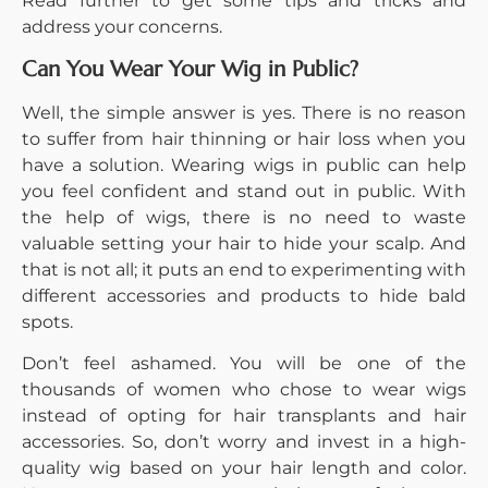
Read further to get some tips and tricks and
address your concerns.
Can You Wear Your Wig in Public?
Well, the simple answer is yes. There is no reason
to suffer from hair thinning or hair loss when you
have a solution. Wearing wigs in public can help
you feel confident and stand out in public. With
the help of wigs, there is no need to waste
valuable setting your hair to hide your scalp. And
that is not all; it puts an end to experimenting with
different accessories and products to hide bald
spots.
Don’t feel ashamed. You will be one of the
thousands of women who chose to wear wigs
instead of opting for hair transplants and hair
accessories. So, don’t worry and invest in a high-
quality wig based on your hair length and color.