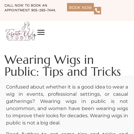
CALL NOW TO BOOK AN
BOOK NOW
APPOINTMENT 905-265-7444.
Wearing Wigs in
Public: Tips and Tricks
Confused about whether it is a good idea to wear a
wig in events, professional settings, or casual
gatherings? Wearing wigs in public is not
uncommon, and women have been wearing wigs
to improve their looks for decades. Wearing wigs in
public is not a big deal.