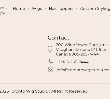
ers,
Home
Wigs
Hair Toppers
Custom Stylin
GTA.
Contact
200 Windflower Gate, Unit
Vaughan, Ontario L4L 9L3
Canada 905-265-7444
+1 905-265-7444
info@torontowigstudio.c
2026
Toronto Wig Studio
|
All Right Reserved