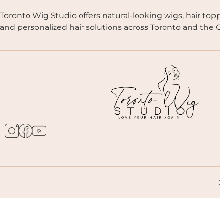
Toronto Wig Studio offers natural-looking wigs, hair topp
and personalized hair solutions across Toronto and the 