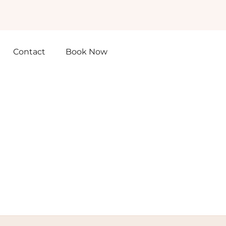
Contact
Book Now