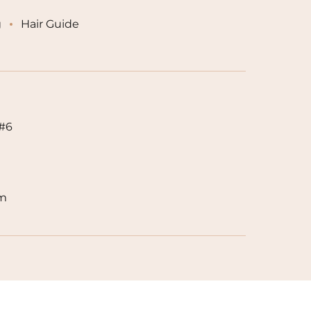
g
Hair Guide
 #6
om