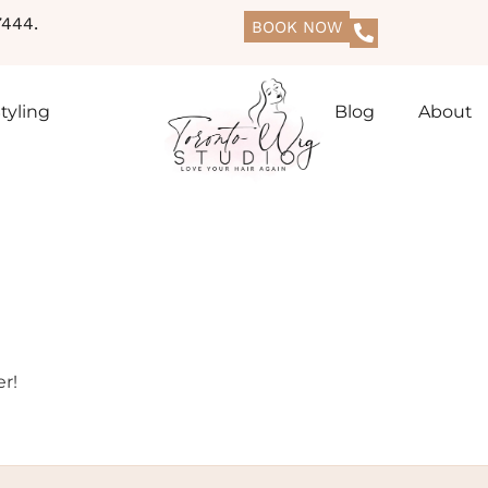
444.
BOOK NOW
tyling
Blog
About
r!